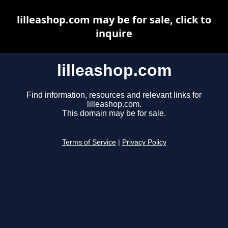
lilleashop.com may be for sale, click to
inquire
lilleashop.com
Find information, resources and relevant links for
lilleashop.com.
This domain may be for sale.
Terms of Service
|
Privacy Policy